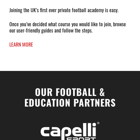
Joining the UK’s first ever private football academy is easy.
Once you’ve decided what course you would like to join, browse
our user-friendly guides and follow the steps.
LEARN MORE
OUR FOOTBALL &
EDUCATION PARTNERS