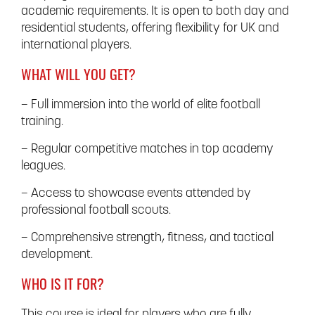
academic requirements. It is open to both day and
residential students, offering flexibility for UK and
international players.
WHAT WILL YOU GET?
– Full immersion into the world of elite football
training.
– Regular competitive matches in top academy
leagues.
– Access to showcase events attended by
professional football scouts.
– Comprehensive strength, fitness, and tactical
development.
WHO IS IT FOR?
This course is ideal for players who are fully