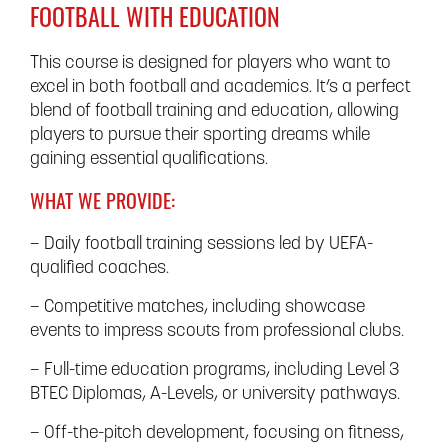
FOOTBALL WITH EDUCATION
This course is designed for players who want to
excel in both football and academics. It’s a perfect
blend of football training and education, allowing
players to pursue their sporting dreams while
gaining essential qualifications.
WHAT WE PROVIDE:
– Daily football training sessions led by UEFA-
qualified coaches.
– Competitive matches, including showcase
events to impress scouts from professional clubs.
– Full-time education programs, including Level 3
BTEC Diplomas, A-Levels, or university pathways.
– Off-the-pitch development, focusing on fitness,