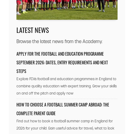
LATEST NEWS
Browse the latest news from the Academy.
APPLY FOR THE FOOTBALL AND EDUCATION PROGRAMME
SEPTEMBER 2026: DATES, ENTRY REQUIREMENTS AND NEXT
STEPS
Explore FCVs football and education programmes in England to
combine quality education with expert training. Grow your skills
on and off the pitch and apply now
HOW TO CHOOSE A FOOTBALL SUMMER CAMP ABROAD: THE
COMPLETE PARENT GUIDE
Find out how to book a football summer camp in England for
2026 for your child. Gain useful advice for travel, what to look