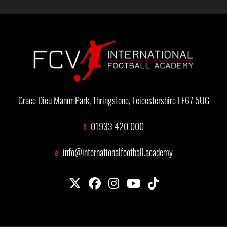
Grace Dieu Manor Park, Thringstone, Leicestershire LE67 5UG
t
01933 420 000
e
info@internationalfootball.academy