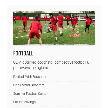
FOOTBALL
UEFA qualified coaching, competitive football &
pathways in England.
Football With Education
Elite Football Program
Summer Football Camp
Group Bookings