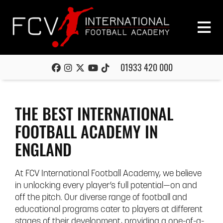
01933 420 000
THE BEST INTERNATIONAL
FOOTBALL ACADEMY IN
ENGLAND
At FCV International Football Academy, we believe
in unlocking every player’s full potential—on and
off the pitch. Our diverse range of football and
educational programs cater to players at different
stages of their development, providing a one-of-a-