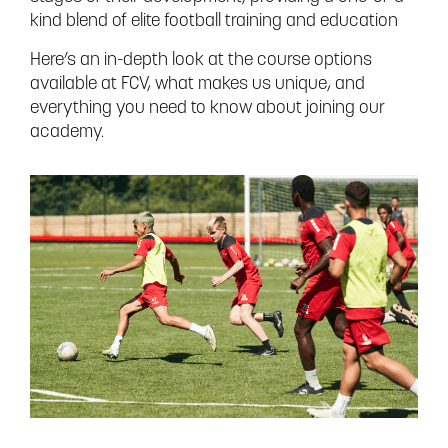
kind blend of elite football training and education
Here’s an in-depth look at the course options
available at FCV, what makes us unique, and
everything you need to know about joining our
academy.