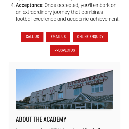
Acceptance:
Once accepted, you’ll embark on
an extraordinary journey that combines
football excellence and academic achievement.
CALL US
EMAIL US
ONLINE ENQUIRY
PROSPECTUS
ABOUT THE ACADEMY