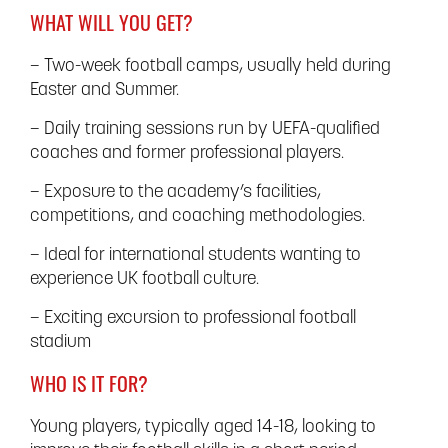
WHAT WILL YOU GET?
– Two-week football camps, usually held during
Easter and Summer.
– Daily training sessions run by UEFA-qualified
coaches and former professional players.
– Exposure to the academy’s facilities,
competitions, and coaching methodologies.
– Ideal for international students wanting to
experience UK football culture.
– Exciting excursion to professional football
stadium
WHO IS IT FOR?
Young players, typically aged 14-18, looking to