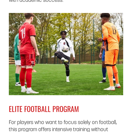
with academic success.
ELITE FOOTBALL PROGRAM
For players who want to focus solely on football,
this program offers intensive training without