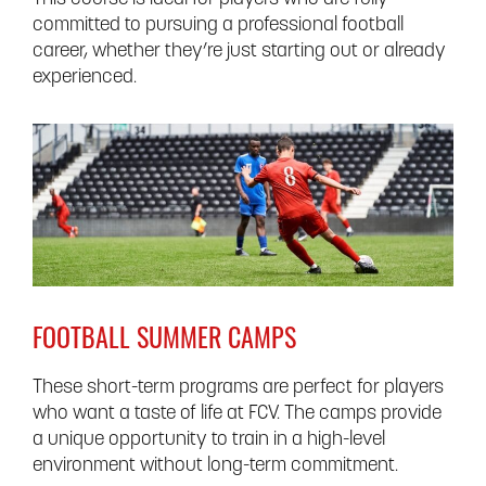
committed to pursuing a professional football
career, whether they’re just starting out or already
experienced.
FOOTBALL SUMMER CAMPS
These short-term programs are perfect for players
who want a taste of life at FCV. The camps provide
a unique opportunity to train in a high-level
environment without long-term commitment.