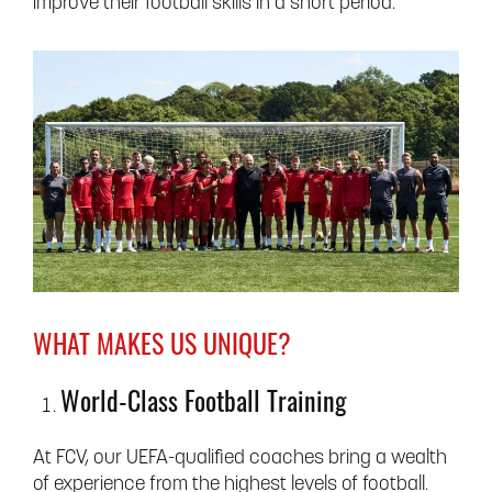
improve their football skills in a short period.
WHAT MAKES US UNIQUE?
World-Class Football Training
At FCV, our UEFA-qualified coaches bring a wealth
of experience from the highest levels of football.