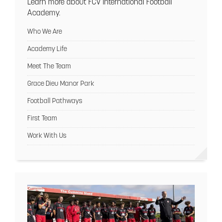
Learn more about FCV International Football
Academy.
Who We Are
Academy Life
Meet The Team
Grace Dieu Manor Park
Football Pathways
First Team
Work With Us