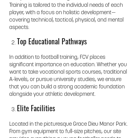
Training is tailored to the individual needs of each
player, with a focus on holistic development—
covering technical, tactical, physical, and mental
aspects.
Top Educational Pathways
In addition to football training, FCV places
significant importance on education. Whether you
want to take vocational sports courses, traditional
A-levels, or pursue university studies, we ensure
that you can build a strong academic foundation
alongside your athletic development.
Elite Facilities
Located in the picturesque Grace Dieu Manor Park.
From gym equipment to full-size pitches, our site