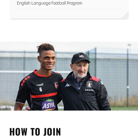
English Language Football Program
HOW TO JOIN