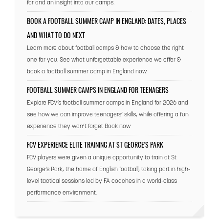
for and an insight into our camps.
BOOK A FOOTBALL SUMMER CAMP IN ENGLAND: DATES, PLACES
AND WHAT TO DO NEXT
Learn more about football camps & how to choose the right
one for you. See what unforgettable experience we offer &
book a football summer camp in England now.
FOOTBALL SUMMER CAMPS IN ENGLAND FOR TEENAGERS
Explore FCV’s football summer camps in England for 2026 and
see how we can improve teenagers’ skills, while offering a fun
experience they won’t forget Book now
FCV EXPERIENCE ELITE TRAINING AT ST GEORGE'S PARK
FCV players were given a unique opportunity to train at St
George’s Park, the home of English football, taking part in high-
level tactical sessions led by FA coaches in a world-class
performance environment.