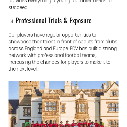
provides everything a young footballer needs to
succeed.
Professional Trials & Exposure
Our players have regular opportunities to
showcase their talent in front of scouts from clubs
across England and Europe. FCV has built a strong
network with professional football teams,
increasing the chances for players to make it to
the next level.