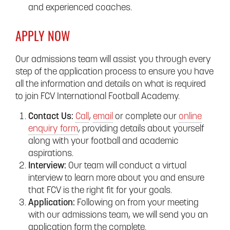
and experienced coaches.
APPLY NOW
Our admissions team will assist you through every
step of the application process to ensure you have
all the information and details on what is required
to join FCV International Football Academy.
Contact Us:
Call
,
email
or complete our
online
enquiry form
, providing details about yourself
along with your football and academic
aspirations.
Interview:
Our team will conduct a virtual
interview to learn more about you and ensure
that FCV is the right fit for your goals.
Application:
Following on from your meeting
with our admissions team, we will send you an
application form the complete.