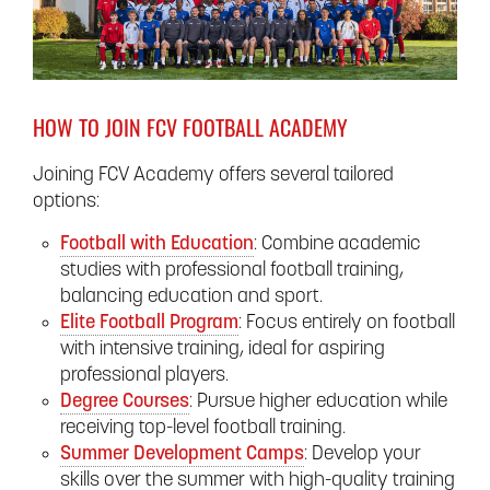
HOW TO JOIN FCV FOOTBALL ACADEMY
Joining FCV Academy offers several tailored
options:
Football with Education
: Combine academic
studies with professional football training,
balancing education and sport.
Elite Football Program
: Focus entirely on football
with intensive training, ideal for aspiring
professional players.
Degree Courses
: Pursue higher education while
receiving top-level football training.
Summer Development Camps
: Develop your
skills over the summer with high-quality training