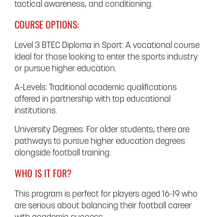
tactical awareness, and conditioning.
COURSE OPTIONS:
Level 3 BTEC Diploma in Sport: A vocational course
ideal for those looking to enter the sports industry
or pursue higher education.
A-Levels: Traditional academic qualifications
offered in partnership with top educational
institutions.
University Degrees: For older students, there are
pathways to pursue higher education degrees
alongside football training.
WHO IS IT FOR?
This program is perfect for players aged 16-19 who
are serious about balancing their football career