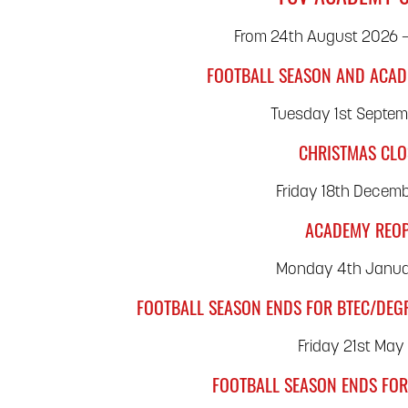
From 24th August 2026 –
FOOTBALL SEASON AND ACAD
Tuesday 1st Septe
CHRISTMAS CL
Friday 18th Decem
ACADEMY REO
Monday 4th Janua
FOOTBALL SEASON ENDS FOR BTEC/DEG
Friday 21st May
FOOTBALL SEASON ENDS FOR