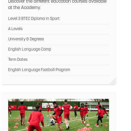
Discover the different education courses available
at the Academy.
Level 3 BTEC Diploma in Sport
A Levels
University & Degrees
English Language Camp
Term Dates
English Language Football Program