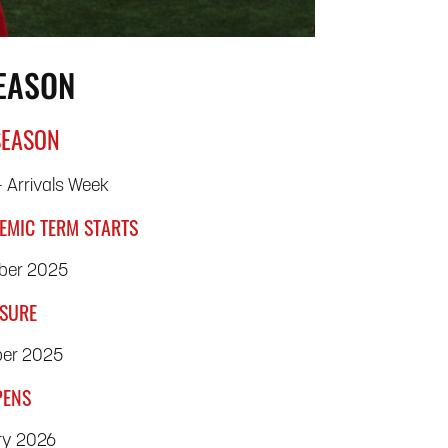
SEASON
SEASON
 Arrivals Week
EMIC TERM STARTS
ber 2025
OSURE
ber 2025
PENS
ry 2026