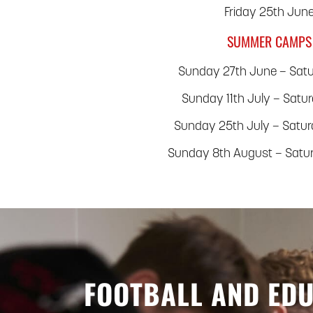
Friday 25th Jun
SUMMER CAMPS
Sunday 27th June – Satu
Sunday 11th July – Satu
Sunday 25th July – Satu
Sunday 8th August – Satu
FOOTBALL AND ED