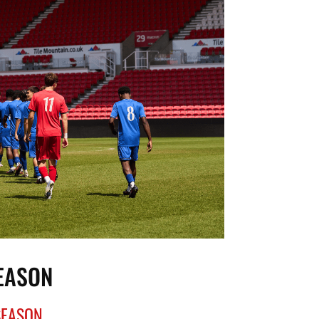
SEASON
SEASON