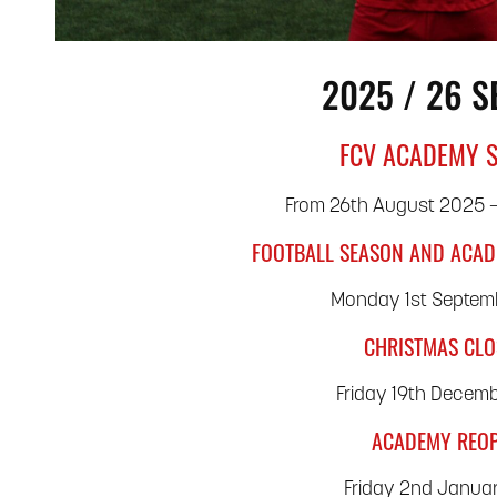
2025 / 26 
FCV ACADEMY 
From 26th August 2025 –
FOOTBALL SEASON AND ACAD
Monday 1st Septem
CHRISTMAS CL
Friday 19th Decem
ACADEMY REO
Friday 2nd Janua