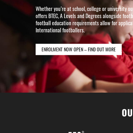
Whether you’re at school, college or university 
offers BTEC, A Levels and Degrees alongside footb
football education requirements allow for applic
International footballers.
ENROLMENT NOW OPEN – FIND OUT MORE
OU