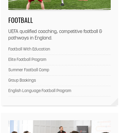
FOOTBALL
UEFA qualified coaching, competitive football &
pathways in England.
Football With Education
Elite Football Program
Summer Football Camp
Group Bookings
English Language Football Program