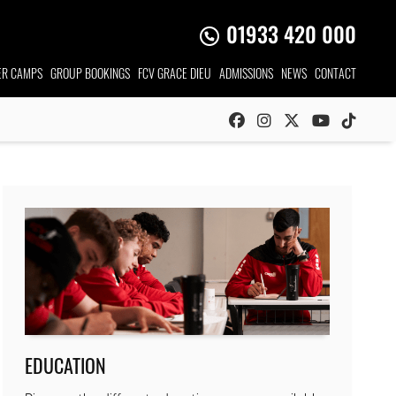
01933 420 000
R CAMPS
GROUP
BOOKINGS
FCV GRACE DIEU
ADMISSIONS
NEWS
CONTACT
EDUCATION