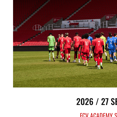
2026 / 27 
FCV ACADEMY 