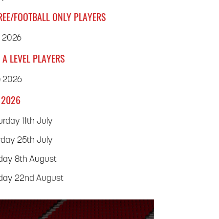
REE/FOOTBALL ONLY PLAYERS
y 2026
 A LEVEL PLAYERS
e 2026
 2026
rday 11th July
rday 25th July
rday 8th August
rday 22nd August