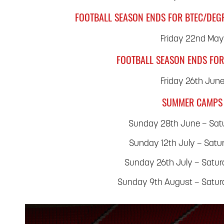
FOOTBALL SEASON ENDS FOR BTEC/DEG
Friday 22nd Ma
FOOTBALL SEASON ENDS FOR
Friday 26th Jun
SUMMER CAMPS
Sunday 28th June – Satu
Sunday 12th July – Satu
Sunday 26th July – Satu
Sunday 9th August – Satu