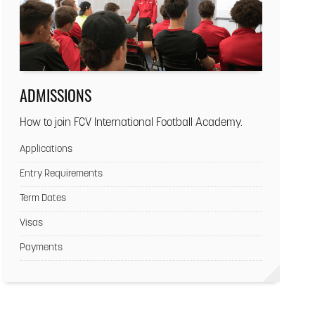
ADMISSIONS
How to join FCV International Football Academy.
Applications
Entry Requirements
Term Dates
Visas
Payments