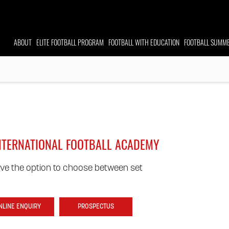
ABOUT
ELITE FOOTBALL
PROGRAM
FOOTBALL WITH EDUCATION
FOOTBALL
SUMME
INTERNATIONAL FOOTBALL ACADEMY
ve the option to choose between set
NLINE ENQUIRY
PROSPECTUS