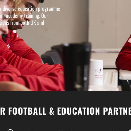
our diverse education programme
all academy training. Our
ations from both UK and
R FOOTBALL & EDUCATION PARTN