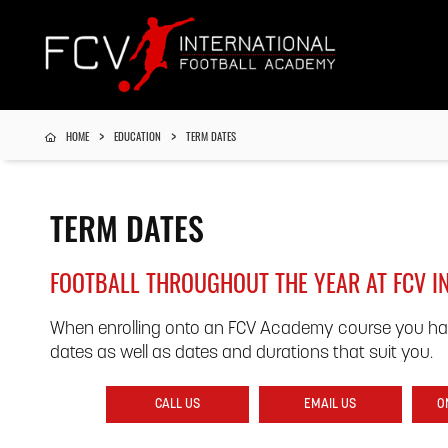
HOME
EDUCATION
TERM DATES
TERM DATES
FOOTBALL THROUGHOUT THE YEAR AT FCV 
When enrolling onto an FCV Academy course you ha
dates as well as dates and durations that suit you.
CALL US
EMAIL US
O