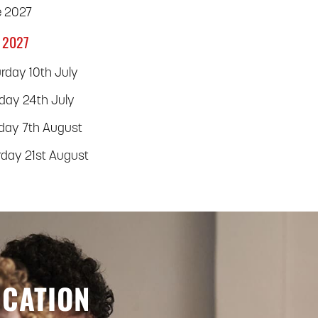
e 2027
 2027
rday 10th July
rday 24th July
rday 7th August
rday 21st August
UCATION