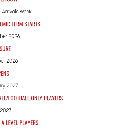
 Arrivals Week
EMIC TERM STARTS
mber 2026
OSURE
ber 2026
PENS
ry 2027
REE/FOOTBALL ONLY PLAYERS
 2027
 A LEVEL PLAYERS