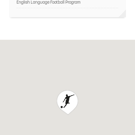
English Language Football Program