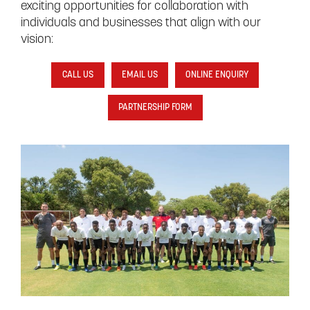
exciting opportunities for collaboration with
individuals and businesses that align with our
vision:
CALL US
EMAIL US
ONLINE ENQUIRY
PARTNERSHIP FORM