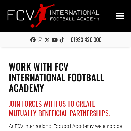
01933 420 000
WORK WITH FCV
INTERNATIONAL FOOTBALL
ACADEMY
JOIN FORCES WITH US TO CREATE
MUTUALLY BENEFICIAL PARTNERSHIPS.
At FCV International Football Academy we embrace