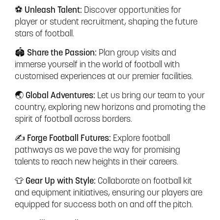
⚽ Unleash Talent:
Discover opportunities for
player or student recruitment, shaping the future
stars of football.
🏟️ Share the Passion:
Plan group visits and
immerse yourself in the world of football with
customised experiences at our premier facilities.
🌏 Global Adventures:
Let us bring our team to your
country, exploring new horizons and promoting the
spirit of football across borders.
✍️ Forge Football Futures:
Explore football
pathways as we pave the way for promising
talents to reach new heights in their careers.
👕 Gear Up with Style:
Collaborate on football kit
and equipment initiatives, ensuring our players are
equipped for success both on and off the pitch.