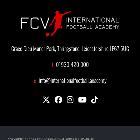
Grace Dieu Manor Park, Thringstone, Leicestershire LE67 5UG
t
01933 420 000
e
info@internationalfootball.academy
COPYRIGHT © 2026 FCV INTERNATIONAL FOOTBALL ACADEMY