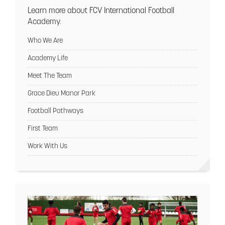
Learn more about FCV International Football
Academy.
Who We Are
Academy Life
Meet The Team
Grace Dieu Manor Park
Football Pathways
First Team
Work With Us