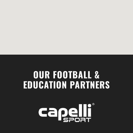
OUR FOOTBALL &
EDUCATION PARTNERS