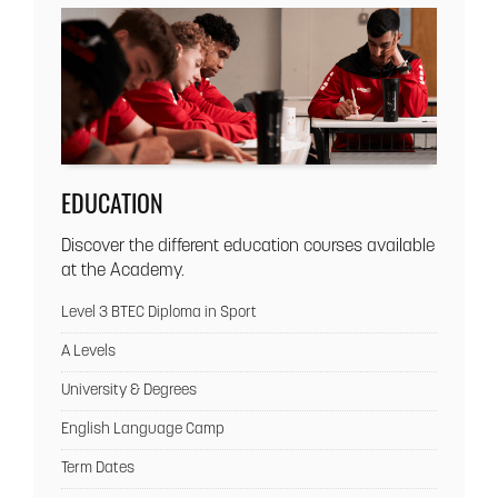
EDUCATION
Discover the different education courses available
at the Academy.
Level 3 BTEC Diploma in Sport
A Levels
University & Degrees
English Language Camp
Term Dates