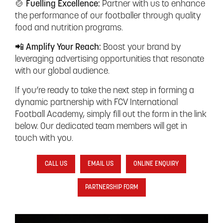
🍲 Fuelling Excellence:
Partner with us to enhance
the performance of our footballer through quality
food and nutrition programs.
📲 Amplify Your Reach:
Boost your brand by
leveraging advertising opportunities that resonate
with our global audience.
If you’re ready to take the next step in forming a
dynamic partnership with FCV International
Football Academy, simply fill out the form in the link
below. Our dedicated team members will get in
touch with you.
CALL US
EMAIL US
ONLINE ENQUIRY
PARTNERSHIP FORM