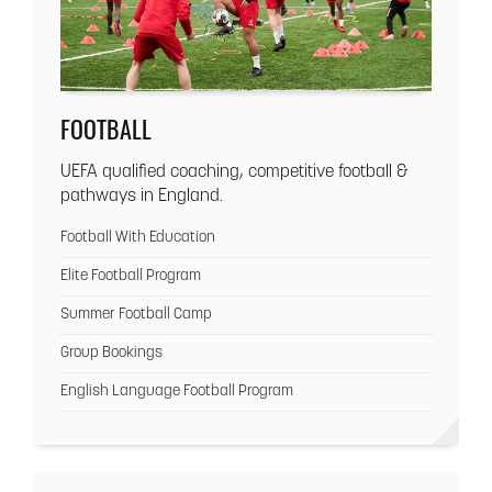
FOOTBALL
UEFA qualified coaching, competitive football &
pathways in England.
Football With Education
Elite Football Program
Summer Football Camp
Group Bookings
English Language Football Program