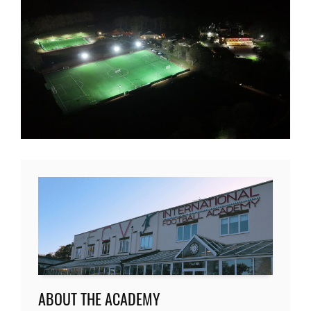
ABOUT THE ACADEMY