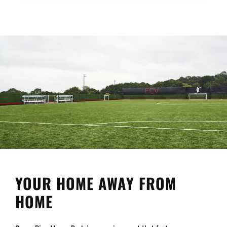
YOUR HOME AWAY FROM
HOME