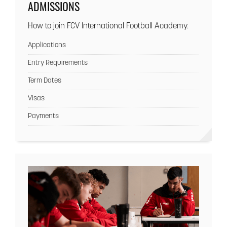
ADMISSIONS
How to join FCV International Football Academy.
Applications
Entry Requirements
Term Dates
Visas
Payments