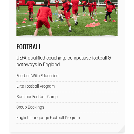
FOOTBALL
UEFA qualified coaching, competitive football &
pathways in England.
Football With Education
Elite Football Program
Summer Football Camp
Group Bookings
English Language Football Program