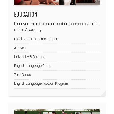
EDUCATION
Discover the different education courses available
at the Academy.
Level 3 BTEC Diploma in Sport
A Levels
University & Degrees
English Language Camp
Term Dates
English Language Football Program