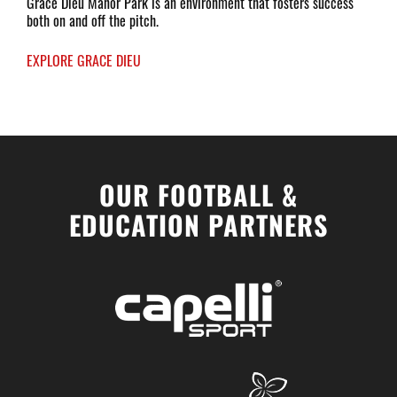
Grace Dieu Manor Park is an environment that fosters success
both on and off the pitch.
EXPLORE GRACE DIEU
OUR FOOTBALL &
EDUCATION PARTNERS