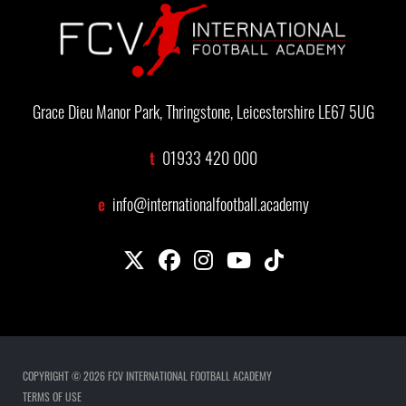
Grace Dieu Manor Park, Thringstone, Leicestershire LE67 5UG
t
01933 420 000
e
info@internationalfootball.academy
COPYRIGHT © 2026 FCV INTERNATIONAL FOOTBALL ACADEMY
TERMS OF USE