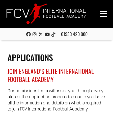
01933 420 000
APPLICATIONS
JOIN ENGLAND’S ELITE INTERNATIONAL
FOOTBALL ACADEMY
Our admissions team will assist you through every
step of the application process to ensure you have
all the information and details on what is required
to join FCV International Football Academy.