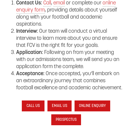
Contact Us:
Call
,
email
or complete our
online
enquiry form
, providing details about yourself
along with your football and academic
aspirations.
Interview:
Our team will conduct a virtual
interview to learn more about you and ensure
that FCV is the right fit for your goals.
Application:
Following on from your meeting
with our admissions team, we will send you an
application form the complete.
Acceptance:
Once accepted, you’ll embark on
an extraordinary journey that combines
football excellence and academic achievement.
CALL US
EMAIL US
ONLINE ENQUIRY
PROSPECTUS