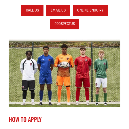
CALL US
EMAIL US
ONLINE ENQUIRY
PROSPECTUS
HOW TO APPLY