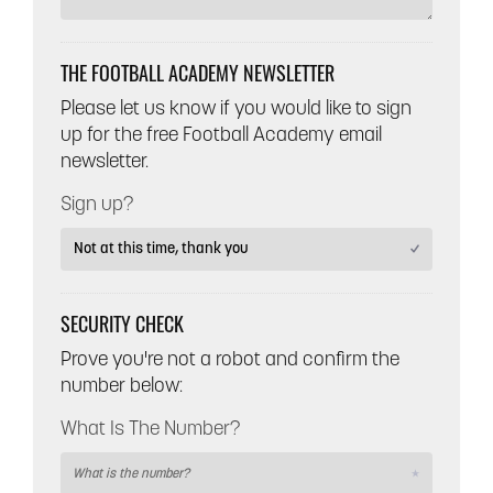
THE FOOTBALL ACADEMY NEWSLETTER
Please let us know if you would like to sign
up for the free Football Academy email
newsletter.
Sign up?
SECURITY CHECK
Prove you're not a robot and confirm the
number below:
What Is The Number?