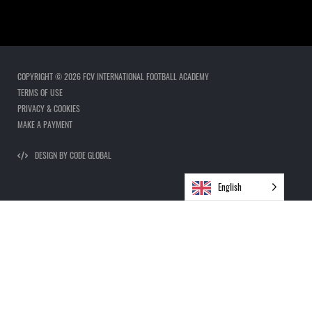
COPYRIGHT © 2026 FCV INTERNATIONAL FOOTBALL ACADEMY
TERMS OF USE
PRIVACY & COOKIES
MAKE A PAYMENT
DESIGN BY CODE GLOBAL
English