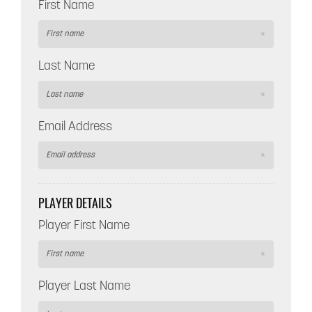
First Name
Last Name
Email Address
PLAYER DETAILS
Player First Name
Player Last Name