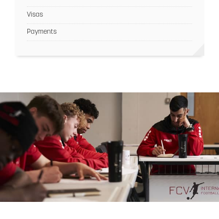
Visas
Payments