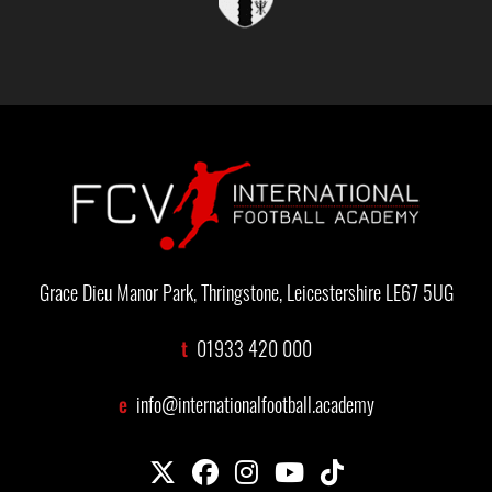
Grace Dieu Manor Park, Thringstone, Leicestershire LE67 5UG
t
01933 420 000
e
info@internationalfootball.academy