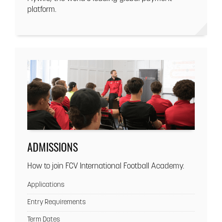
platform.
ADMISSIONS
How to join FCV International Football Academy.
Applications
Entry Requirements
Term Dates