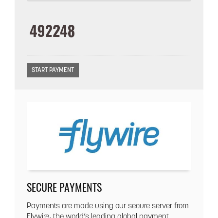
SECURE PAYMENTS
Payments are made using our secure server from
Flywire, the world’s leading global payment