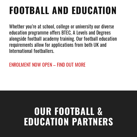
FOOTBALL AND EDUCATION
Whether you’re at school, college or university our diverse
education programme offers BTEC, A Levels and Degrees
alongside football academy training. Our football education
requirements allow for applications from both UK and
International footballers.
ENROLMENT NOW OPEN – FIND OUT MORE
OUR FOOTBALL &
EDUCATION PARTNERS