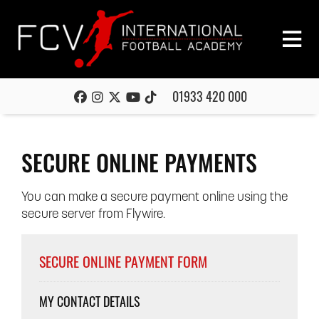
01933 420 000
SECURE ONLINE PAYMENTS
You can make a secure payment online using the
secure server from Flywire.
SECURE ONLINE PAYMENT FORM
MY CONTACT DETAILS