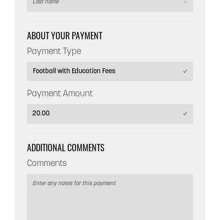
ABOUT YOUR PAYMENT
Payment Type
Payment Amount
ADDITIONAL COMMENTS
Comments