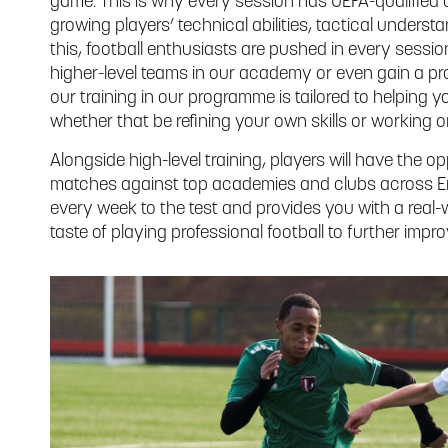
game. This is why every session has UEFA-qualifie
growing players’ technical abilities, tactical unders
this, football enthusiasts are pushed in every sessi
higher-level teams in our academy or even gain a pro
our training in our programme is tailored to helpin
whether that be refining your own skills or working o
Alongside high-level training, players will have the 
matches against top academies and clubs across En
every week to the test and provides you with a real
taste of playing professional football to further improv