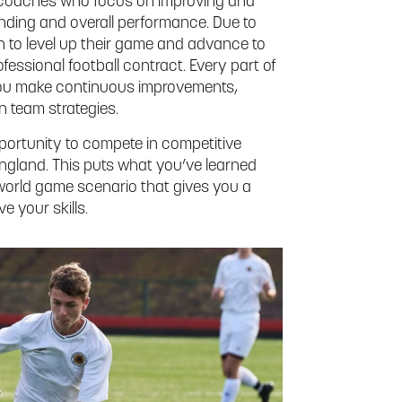
d coaches who focus on improving and
tanding and overall performance. Due to
on to level up their game and advance to
fessional football contract. Every part of
g you make continuous improvements,
n team strategies.
opportunity to compete in competitive
gland. This puts what you’ve learned
-world game scenario that gives you a
e your skills.