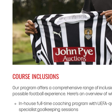
COURSE INCLUSIONS
Our program offers a comprehensive range of inclusio
possible football experience. Here’s an overview of w
In-house full-time coaching program with UEFA-qu
specialist goalkeeping sessions