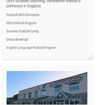
UEFA qualified coaching, competitive football &
pathways in England.
Football With Education
Elite Football Program
Summer Football Camp
Group Bookings
English Language Football Program