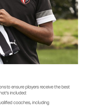
ns to ensure players receive the best
hat’s included:
alified coaches, including