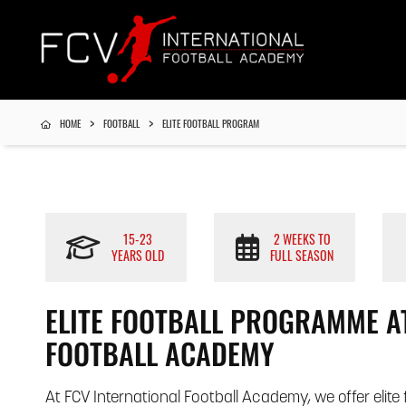
HOME
FOOTBALL
ELITE FOOTBALL PROGRAM
15-23
2 WEEKS TO
YEARS OLD
FULL SEASON
ELITE FOOTBALL PROGRAMME AT
FOOTBALL ACADEMY
At FCV International Football Academy, we offer elit