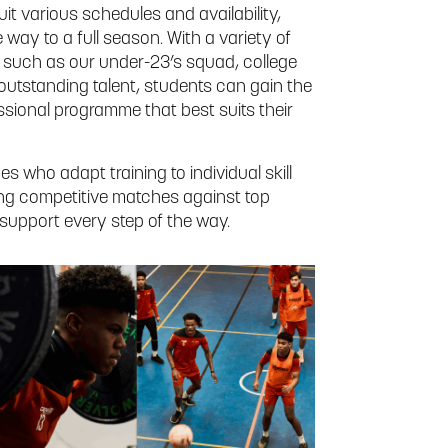
uit various schedules and availability,
 way to a full season. With a variety of
, such as our under-23’s squad, college
outstanding talent, students can gain the
essional programme that best suits their
 who adapt training to individual skill
ring competitive matches against top
upport every step of the way.