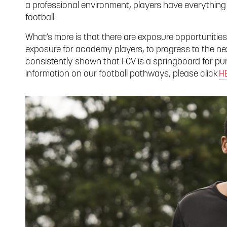
a professional environment, players have everything 
football.
What’s more is that there are exposure opportunities
exposure for academy players, to progress to the nex
consistently shown that FCV is a springboard for pur
information on our football pathways, please click
H