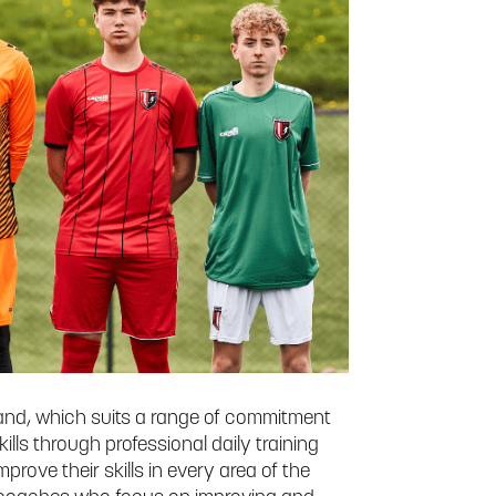
nd, which suits a range of commitment
kills through professional daily training
rove their skills in every area of the