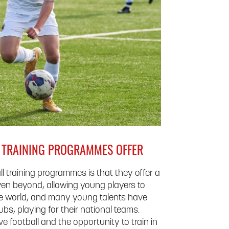
L TRAINING PROGRAMMES OFFER
ll training programmes is that they offer a
en beyond, allowing young players to
he world, and many young talents have
bs, playing for their national teams.
 football and the opportunity to train in