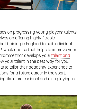
uses on progressing young players’ talents
lves on offering highly flexible
ll training in England to suit individual
e 2-week course that helps to improve your
rogramme that develops your
talent and
ow your talent in the best way for you.
ts to tailor their academy experience to
ions for a future career in the sport.
ng like a professional and also playing in