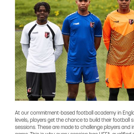
At our commitment-based football academy in Engla
levels, players get the chance to build their football s
sessions. These are made to challenge players and imp