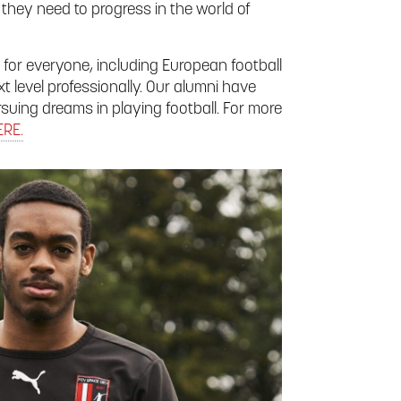
they need to progress in the world of
 for everyone, including European football
t level professionally. Our alumni have
suing dreams in playing football. For more
ERE.