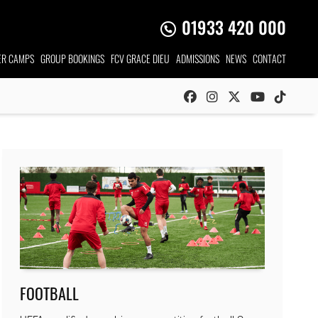
01933 420 000
R CAMPS
GROUP
BOOKINGS
FCV GRACE DIEU
ADMISSIONS
NEWS
CONTACT
FOOTBALL