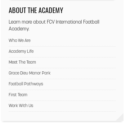
ABOUT THE ACADEMY
Learn more about FCV International Football
Academy.
Who We Are
Academy Life
Meet The Team
Grace Dieu Manor Park
Football Pathways
First Team
Work With Us