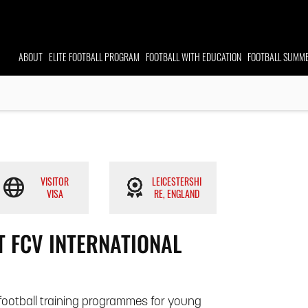
ABOUT
ELITE FOOTBALL
PROGRAM
FOOTBALL WITH EDUCATION
FOOTBALL
SUMME
VISITOR
LEICESTERSHI
VISA
RE, ENGLAND
 FCV INTERNATIONAL
e football training programmes for young