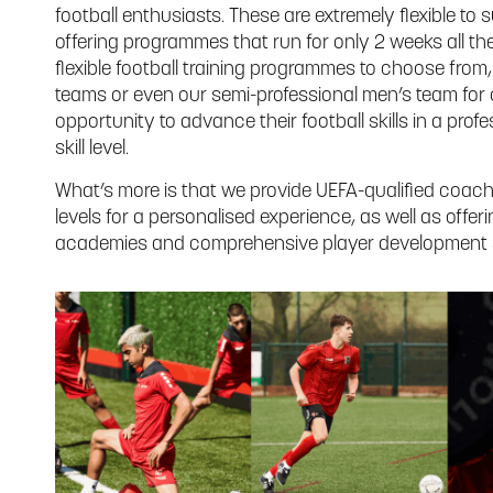
football enthusiasts. These are extremely flexible to s
offering programmes that run for only 2 weeks all the
flexible football training programmes to choose from
teams or even our semi-professional men’s team for 
opportunity to advance their football skills in a prof
skill level.
What’s more is that we provide UEFA-qualified coaches
levels for a personalised experience, as well as offe
academies and comprehensive player development s