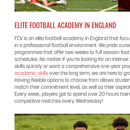
ELITE FOOTBALL ACADEMY IN ENGLAND
FCV is an elite football academy in England that foc
in a professional football environment. We pride ourse
programmes that offer two weeks to full season footba
schedules. No matter if you’re looking for an intens
skills quickly or want a comprehensive one-year p
academic skills
over the long term, we are here to gr
Having flexible options to choose from allows studen
match their commitment level, as well as their aspirat
Every week, players get to spend over 20 hours traini
competitive matches every Wednesday!