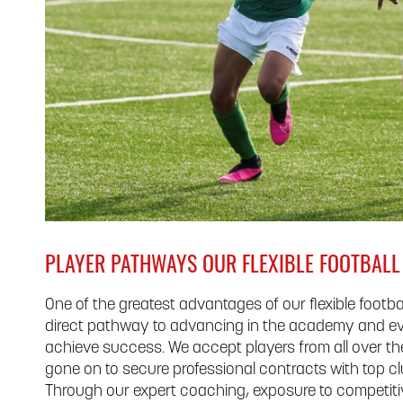
PLAYER PATHWAYS OUR FLEXIBLE FOOTBAL
One of the greatest advantages of our flexible footba
direct pathway to advancing in the academy and ev
achieve success. We accept players from all over t
gone on to secure professional contracts with top clu
Through our expert coaching, exposure to competitive