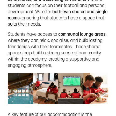
students can focus on their football and personal
development. We offer
both twin shared and single
rooms
, ensuring that students have a space that
suits their needs.
Students have access to
communal lounge areas
,
where they can relax, socialise, and build lasting
friendships with their teammates. These shared
spaces help build a strong sense of community
within the academy, creating a supportive and
engaging atmosphere.
A key feature of our accommodation is the