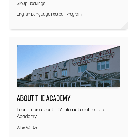
Group Bookings
English Language Football Program
ABOUT THE ACADEMY
Learn more about FCV International Football
Academy.
Who We Are