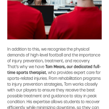
In addition to this, we recognise the physical
demands of high-level football and the importance
of injury prevention, treatment, and recovery.
That’s why we have
Tom Mears, our dedicated full-
time sports therapist
, who provides expert care for
sports-related injuries. From rehabilitation programs
to injury prevention strategies, Tom works closely
with our players to ensure they receive the best
possible treatment and guidance to stay in peak
condition. His expertise allows students to recover
efficiently while minimizing downtime, so they can