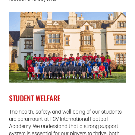
STUDENT WELFARE
The health, safety, and well-being of our students
are paramount at FCV International Football
Academy. We understand that a strong support
system is essential for our players to thrive, both