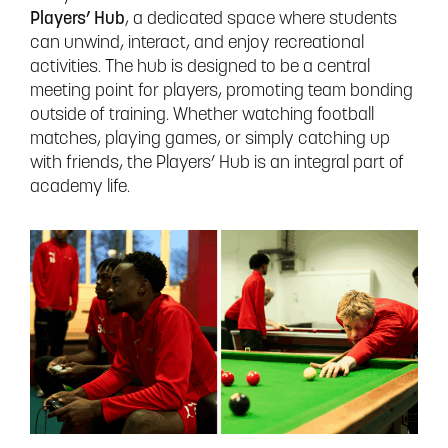
Players’ Hub
, a dedicated space where students
can unwind, interact, and enjoy recreational
activities. The hub is designed to be a central
meeting point for players, promoting team bonding
outside of training. Whether watching football
matches, playing games, or simply catching up
with friends, the Players’ Hub is an integral part of
academy life.