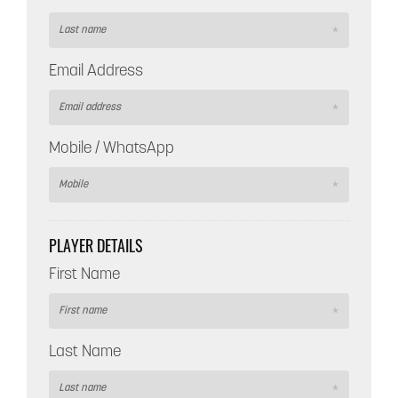
Email Address
Mobile / WhatsApp
PLAYER DETAILS
First Name
Last Name