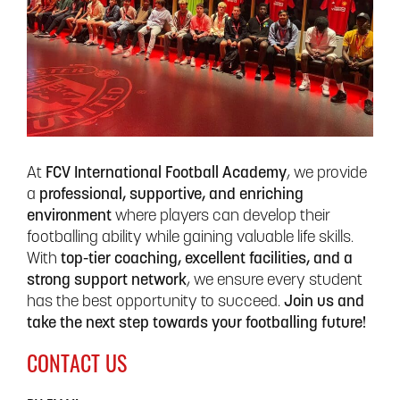
At
FCV International Football Academy
, we provide
a
professional, supportive, and enriching
environment
where players can develop their
footballing ability while gaining valuable life skills.
With
top-tier coaching, excellent facilities, and a
strong support network
, we ensure every student
has the best opportunity to succeed.
Join us and
take the next step towards your footballing future!
CONTACT US