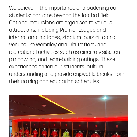
We believe in the importance of broadening our
students’ horizons beyond the football field.
Optional excursions are organised to various
attractions, including Premier League and
international matches, stadium tours of iconic
venues like Wembley and Old Trafford, and
recreational activities such as cinema visits, ten-
pin bowling, and team-building outings. These
experiences enrich our students’ cultural
understanding and provide enjoyable breaks from
their training and education schedules.