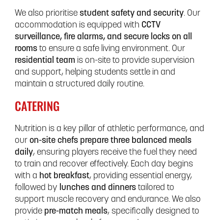
We also prioritise
student safety and security
. Our
accommodation is equipped with
CCTV
surveillance, fire alarms, and secure locks on all
rooms
to ensure a safe living environment. Our
residential team
is on-site to provide supervision
and support, helping students settle in and
maintain a structured daily routine.
CATERING
Nutrition is a key pillar of athletic performance, and
our
on-site chefs prepare three balanced meals
daily
, ensuring players receive the fuel they need
to train and recover effectively. Each day begins
with a
hot breakfast
, providing essential energy,
followed by
lunches and dinners
tailored to
support muscle recovery and endurance. We also
provide
pre-match meals
, specifically designed to