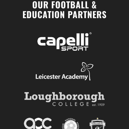
OUR FOOTBALL &
EDUCATION PARTNERS