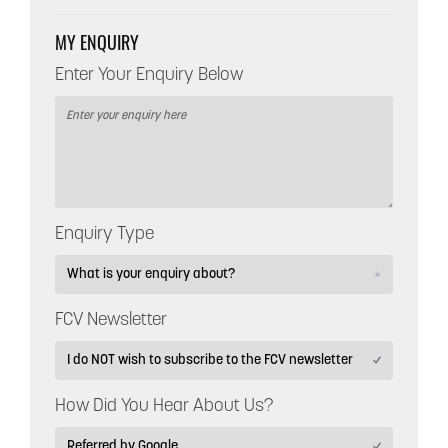
MY ENQUIRY
Enter Your Enquiry Below
Enquiry Type
FCV Newsletter
How Did You Hear About Us?