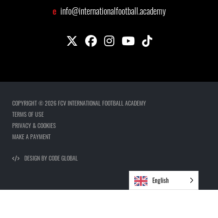
e
info@internationalfootball.academy
COPYRIGHT © 2026 FCV INTERNATIONAL FOOTBALL ACADEMY
TERMS OF USE
PRIVACY & COOKIES
MAKE A PAYMENT
DESIGN BY CODE GLOBAL
English