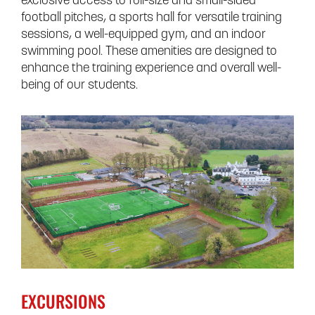
exclusive access to full-size and small-sided
football pitches, a sports hall for versatile training
sessions, a well-equipped gym, and an indoor
swimming pool. These amenities are designed to
enhance the training experience and overall well-
being of our students.
EXCURSIONS