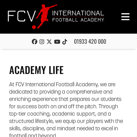
01933 420 000
ACADEMY LIFE
At FCV International Football Academy, we are
dedicated to providing a comprehensive and
enriching experience that prepares our students
for success both on and off the pitch. Through
top-tier coaching, academic support, and a
structured lifestyle, we equip our players with the
skills, discipline, and mindset needed to excel in
football and beyond.