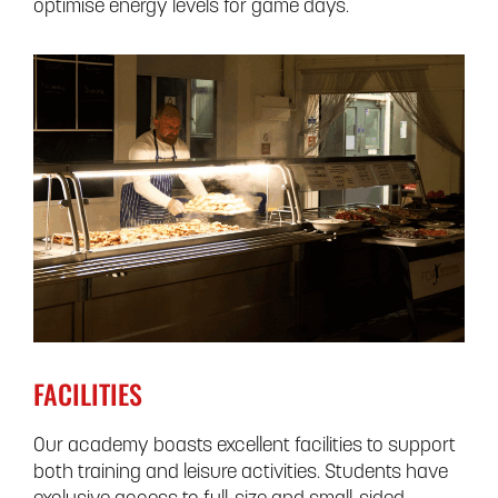
optimise energy levels for game days.
FACILITIES
Our academy boasts excellent facilities to support
both training and leisure activities. Students have