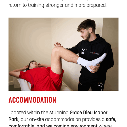
return to training stronger and more prepared.
ACCOMMODATION
Located within the stunning
Grace Dieu Manor
Park
, our on-site accommodation provides a
safe,
comfortable, and welcoming environment
where