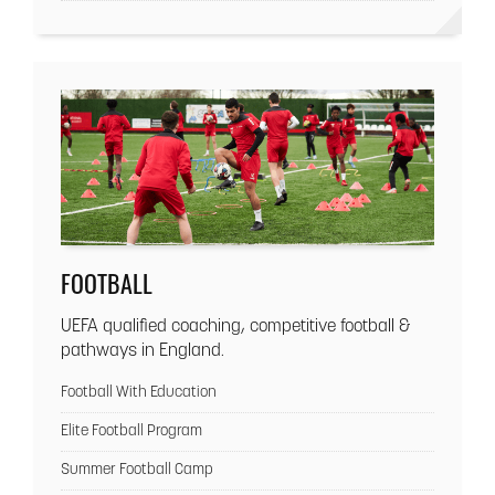
FOOTBALL
UEFA qualified coaching, competitive football &
pathways in England.
Football With Education
Elite Football Program
Summer Football Camp