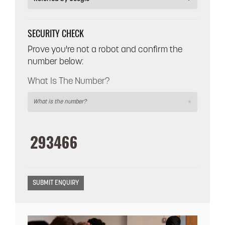
SECURITY CHECK
Prove you're not a robot and confirm the
number below:
What Is The Number?