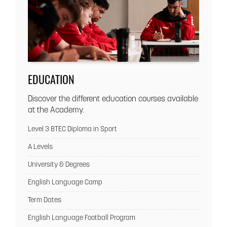
EDUCATION
Discover the different education courses available
at the Academy.
Level 3 BTEC Diploma in Sport
A Levels
University & Degrees
English Language Camp
Term Dates
English Language Football Program