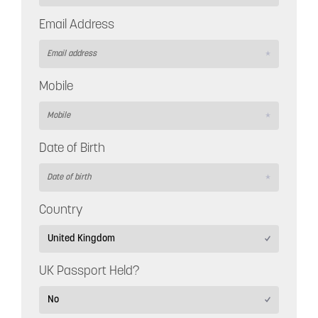
Email Address
Mobile
Date of Birth
Country
UK Passport Held?