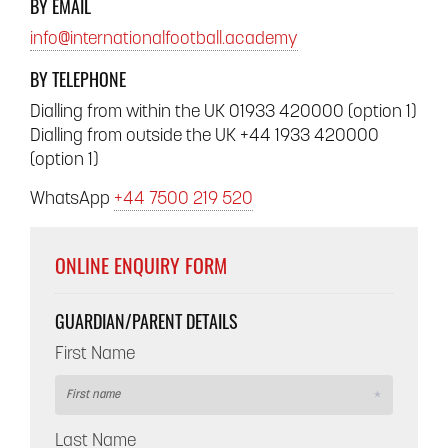
BY EMAIL
info@internationalfootball.academy
BY TELEPHONE
Dialling from within the UK 01933 420000 (option 1)
Dialling from outside the UK +44 1933 420000
(option 1)
WhatsApp
+44 7500 219 520
ONLINE ENQUIRY FORM
GUARDIAN/PARENT DETAILS
First Name
Last Name