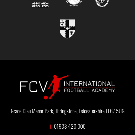
Grace Dieu Manor Park, Thringstone, Leicestershire LE67 5UG
t
01933 420 000