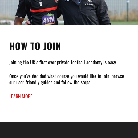
HOW TO JOIN
Joining the UK’s first ever private football academy is easy.
Once you’ve decided what course you would like to join, browse
our user-friendly guides and follow the steps.
LEARN MORE