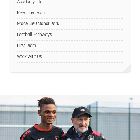
Academy Life
Meet The Team
Grace Dieu Manor Park
Football Pathways
First Team
Work With Us