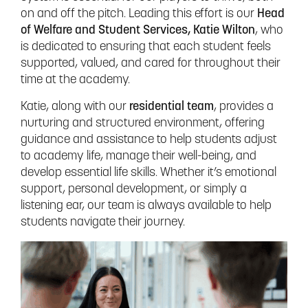
on and off the pitch. Leading this effort is our
Head
of Welfare and Student Services, Katie Wilton
, who
is dedicated to ensuring that each student feels
supported, valued, and cared for throughout their
time at the academy.
Katie, along with our
residential team
, provides a
nurturing and structured environment, offering
guidance and assistance to help students adjust
to academy life, manage their well-being, and
develop essential life skills. Whether it’s emotional
support, personal development, or simply a
listening ear, our team is always available to help
students navigate their journey.