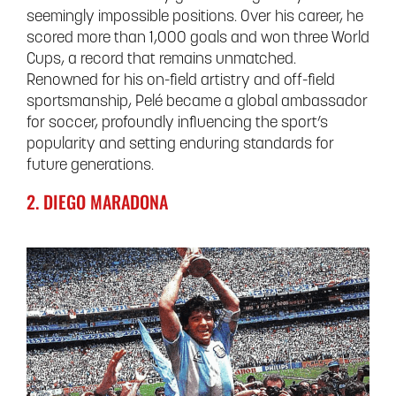
seemingly impossible positions. Over his career, he
scored more than 1,000 goals and won three World
Cups, a record that remains unmatched.
Renowned for his on-field artistry and off-field
sportsmanship, Pelé became a global ambassador
for soccer, profoundly influencing the sport’s
popularity and setting enduring standards for
future generations.
2. DIEGO MARADONA