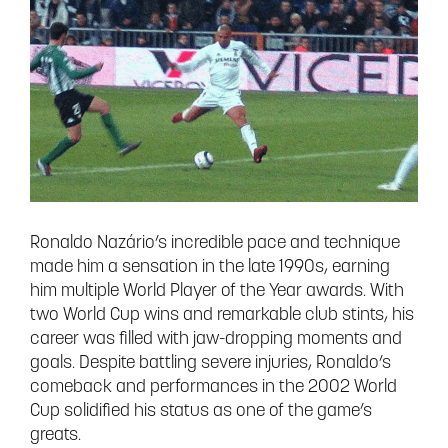
Ronaldo Nazário’s incredible pace and technique
made him a sensation in the late 1990s, earning
him multiple World Player of the Year awards. With
two World Cup wins and remarkable club stints, his
career was filled with jaw-dropping moments and
goals. Despite battling severe injuries, Ronaldo’s
comeback and performances in the 2002 World
Cup solidified his status as one of the game’s
greats.