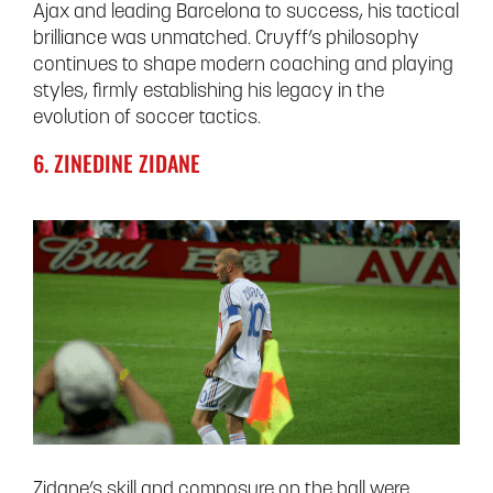
Ajax and leading Barcelona to success, his tactical
brilliance was unmatched. Cruyff’s philosophy
continues to shape modern coaching and playing
styles, firmly establishing his legacy in the
evolution of soccer tactics.
6. ZINEDINE ZIDANE
Zidane’s skill and composure on the ball were