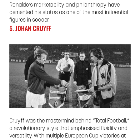
Ronaldo’s marketability and philanthropy have
cemented his status as one of the most influential
figures in soccer.
5. JOHAN CRUYFF
Cruyff was the mastermind behind “Total Football,”
a revolutionary style that emphasised fluidity and
versatility. With multiple European Cup victories at