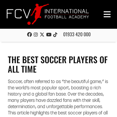
01933 420 000
THE BEST SOCCER PLAYERS OF
ALL TIME
Soccer, often referred to as “the beautiful game,” is
the world’s most popular sport, boasting a rich
history and a global fan base. Over the decades,
many players have dazzled fans with their skill,
determination, and unforgettable performances.
This article highlights the best soccer players of all