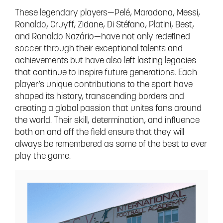
These legendary players—Pelé, Maradona, Messi,
Ronaldo, Cruyff, Zidane, Di Stéfano, Platini, Best,
and Ronaldo Nazário—have not only redefined
soccer through their exceptional talents and
achievements but have also left lasting legacies
that continue to inspire future generations. Each
player’s unique contributions to the sport have
shaped its history, transcending borders and
creating a global passion that unites fans around
the world. Their skill, determination, and influence
both on and off the field ensure that they will
always be remembered as some of the best to ever
play the game.