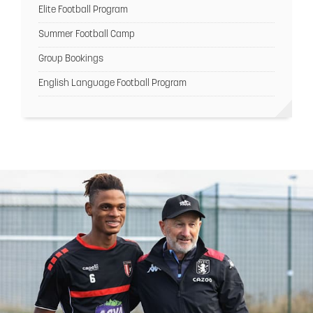
Elite Football Program
Summer Football Camp
Group Bookings
English Language Football Program