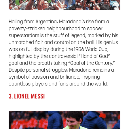
Hailing from Argentina, Maradona’s rise from a
poverty-stricken neighbourhood to soccer
superstardom is the stuff of legend, marked by his
unmatched flair and control on the ball. His genius
was on full display during the 1986 World Cup,
highlighted by the controversial “Hand of God”
goal and the breath-taking “Goal of the Century.”
Despite personal struggles, Maradona remains a
symbol of passion and brilliance, inspiring
countless players and fans around the world.
3. LIONEL MESSI