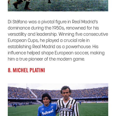
Di Stéfano was a pivotal figure in Real Madrid’s
dominance during the 1950s, renowned for his
versatility and leadership. Winning five consecutive
European Cups, he played a crucial role in
establishing Real Madrid as a powerhouse. His
influence helped shape European soccer, making
him a true pioneer of the modern game.
8. MICHEL PLATINI