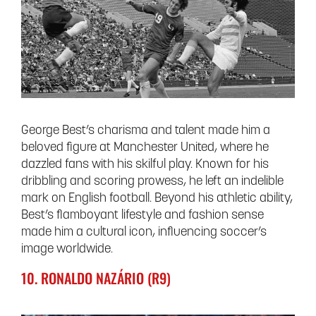
George Best’s charisma and talent made him a
beloved figure at Manchester United, where he
dazzled fans with his skilful play. Known for his
dribbling and scoring prowess, he left an indelible
mark on English football. Beyond his athletic ability,
Best’s flamboyant lifestyle and fashion sense
made him a cultural icon, influencing soccer’s
image worldwide.
10. RONALDO NAZÁRIO (R9)