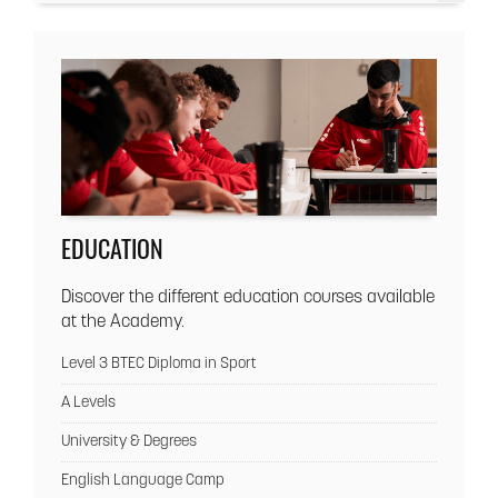
EDUCATION
Discover the different education courses available
at the Academy.
Level 3 BTEC Diploma in Sport
A Levels
University & Degrees
English Language Camp