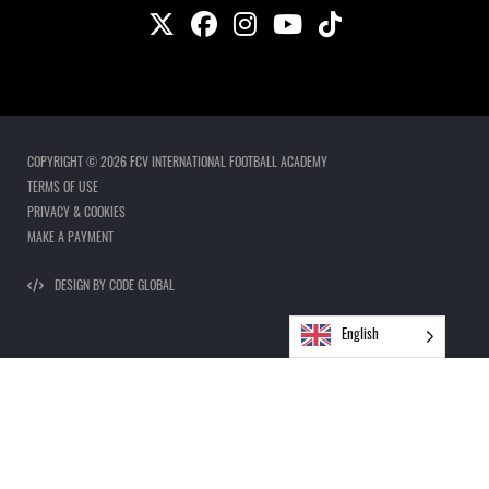
COPYRIGHT © 2026 FCV INTERNATIONAL FOOTBALL ACADEMY
TERMS OF USE
PRIVACY & COOKIES
MAKE A PAYMENT
DESIGN BY CODE GLOBAL
English