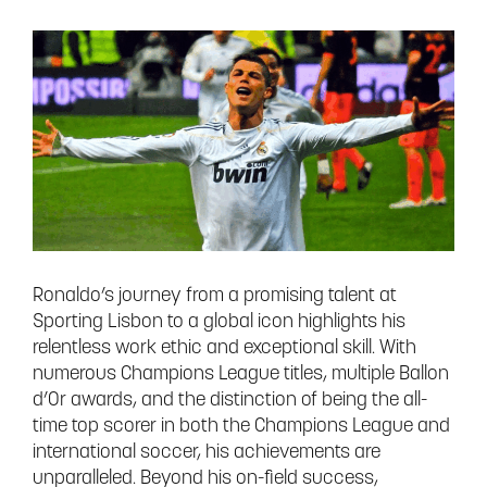
Ronaldo’s journey from a promising talent at
Sporting Lisbon to a global icon highlights his
relentless work ethic and exceptional skill. With
numerous Champions League titles, multiple Ballon
d’Or awards, and the distinction of being the all-
time top scorer in both the Champions League and
international soccer, his achievements are
unparalleled. Beyond his on-field success,