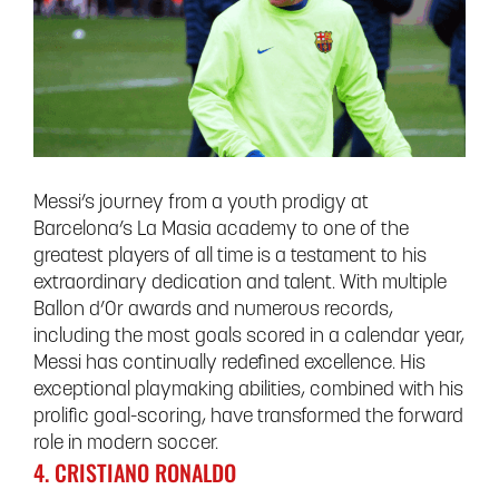
Messi’s journey from a youth prodigy at
Barcelona’s La Masia academy to one of the
greatest players of all time is a testament to his
extraordinary dedication and talent. With multiple
Ballon d’Or awards and numerous records,
including the most goals scored in a calendar year,
Messi has continually redefined excellence. His
exceptional playmaking abilities, combined with his
prolific goal-scoring, have transformed the forward
role in modern soccer.
4. CRISTIANO RONALDO