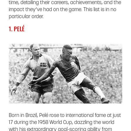
time, detailing their careers, achievements, and the
impact they’ve had on the game. This list is in no
particular order.
1. PELÉ
Born in Brazil, Pelé rose to international fame at just
17 during the 1958 World Cup, dazzling the world
with his extraordinary goal-scoring ability from