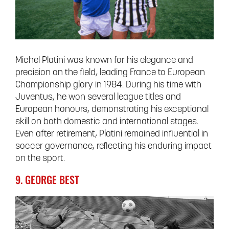
Michel Platini was known for his elegance and
precision on the field, leading France to European
Championship glory in 1984. During his time with
Juventus, he won several league titles and
European honours, demonstrating his exceptional
skill on both domestic and international stages.
Even after retirement, Platini remained influential in
soccer governance, reflecting his enduring impact
on the sport.
9. GEORGE BEST