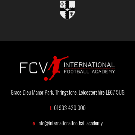
Grace Dieu Manor Park, Thringstone, Leicestershire LE67 5UG
t
01933 420 000
e
info@internationalfootball.academy