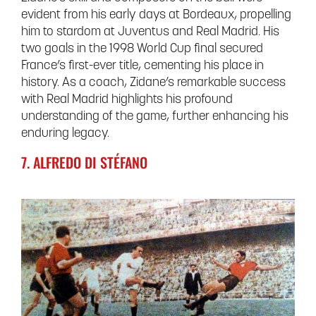
evident from his early days at Bordeaux, propelling
him to stardom at Juventus and Real Madrid. His
two goals in the 1998 World Cup final secured
France’s first-ever title, cementing his place in
history. As a coach, Zidane’s remarkable success
with Real Madrid highlights his profound
understanding of the game, further enhancing his
enduring legacy.
7. ALFREDO DI STÉFANO