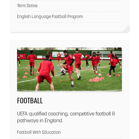
Term Dates
English Language Football Program
FOOTBALL
UEFA qualified coaching, competitive football &
pathways in England.
Football With Education