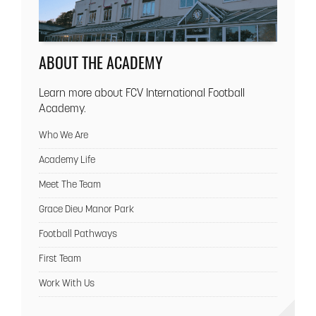
ABOUT THE ACADEMY
Learn more about FCV International Football
Academy.
Who We Are
Academy Life
Meet The Team
Grace Dieu Manor Park
Football Pathways
First Team
Work With Us