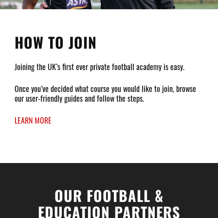
HOW TO JOIN
Joining the UK’s first ever private football academy is easy.
Once you’ve decided what course you would like to join, browse
our user-friendly guides and follow the steps.
LEARN MORE
OUR FOOTBALL &
EDUCATION PARTNERS