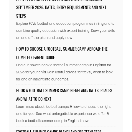
SEPTEMBER 2026: DATES, ENTRY REQUIREMENTS AND NEXT
STEPS
Explore FCVs football and education programmes in England to
combine quality education with expert training. Grow your skills
on and off the pitch and apply now
HOW TO CHOOSE A FOOTBALL SUMMER CAMP ABROAD: THE
COMPLETE PARENT GUIDE
Find out how to book a football summer camp in England for
2026 for your child. Gain useful advice for travel, what to look
for and an insight into our camps.
BOOK A FOOTBALL SUMMER CAMP IN ENGLAND: DATES, PLACES
AND WHAT TO DO NEXT
Learn more about football camps & how to choose the right
one for you. See what unforgettable experience we offer &
book a football summer camp in England now.
FOOTBALL SUMMER CAMPS IN ENGLAND FOR TEENAGERS