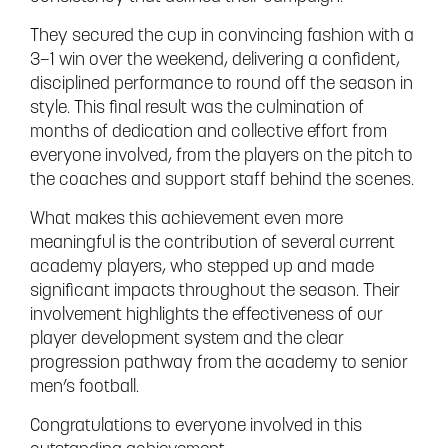
They secured the cup in convincing fashion with a
3–1 win over the weekend, delivering a confident,
disciplined performance to round off the season in
style. This final result was the culmination of
months of dedication and collective effort from
everyone involved, from the players on the pitch to
the coaches and support staff behind the scenes.
What makes this achievement even more
meaningful is the contribution of several current
academy players, who stepped up and made
significant impacts throughout the season. Their
involvement highlights the effectiveness of our
player development system and the clear
progression pathway from the academy to senior
men’s football.
Congratulations to everyone involved in this