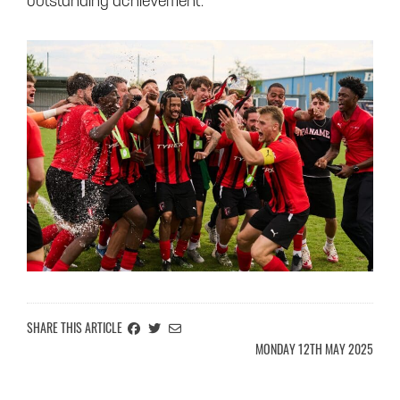
outstanding achievement.
SHARE ON FACEBOOK
SHARE ON TWITTER
EMAIL THIS ARTICLE INFORMATION TO A FRIEND
SHARE THIS ARTICLE
MONDAY 12TH MAY 2025