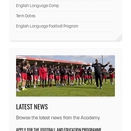
English Language Camp
Term Dates
English Language Football Program
LATEST NEWS
Browse the latest news from the Academy.
APPLY FOR THE FOOTBALL AND EDUCATION PROGRAMME