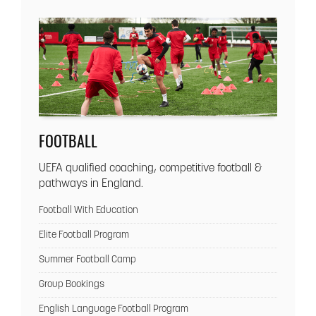
FOOTBALL
UEFA qualified coaching, competitive football &
pathways in England.
Football With Education
Elite Football Program
Summer Football Camp
Group Bookings
English Language Football Program