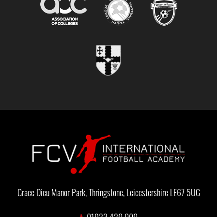
Grace Dieu Manor Park, Thringstone, Leicestershire LE67 5UG
t