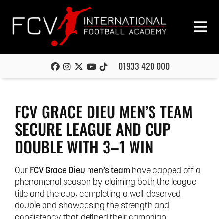
01933 420 000
FCV GRACE DIEU MEN’S TEAM
SECURE LEAGUE AND CUP
DOUBLE WITH 3–1 WIN
Our
FCV Grace Dieu men’s team
have capped off a
phenomenal season by claiming both the league
title and the cup, completing a well-deserved
double and showcasing the strength and
consistency that defined their campaign.