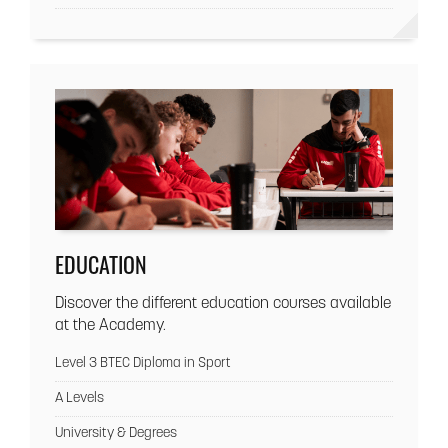
EDUCATION
Discover the different education courses available
at the Academy.
Level 3 BTEC Diploma in Sport
A Levels
University & Degrees