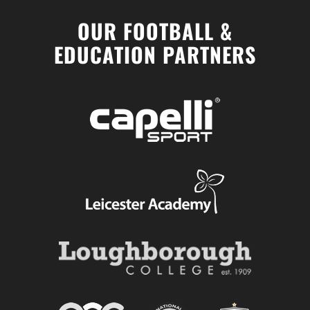
OUR FOOTBALL &
EDUCATION PARTNERS