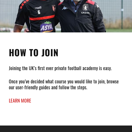
HOW TO JOIN
Joining the UK’s first ever private football academy is easy.
Once you’ve decided what course you would like to join, browse
our user-friendly guides and follow the steps.
LEARN MORE