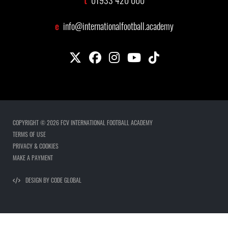
01933 420 000
e
info@internationalfootball.academy
COPYRIGHT © 2026 FCV INTERNATIONAL FOOTBALL ACADEMY
TERMS OF USE
PRIVACY & COOKIES
MAKE A PAYMENT
DESIGN BY CODE GLOBAL