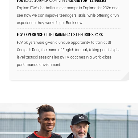
Explore FCV’s football summer camps in England for 2026 and
see how we can improve teenagers’ skills, while offering a fun
experience they won’t forget Book now
FCV EXPERIENCE ELITE TRAINING AT ST GEORGE'S PARK
FCV players were given a unique opportunity to train at St
George’s Park, the home of English football, taking part in high-
level tactical sessions led by FA coaches in a world-class
performance environment.