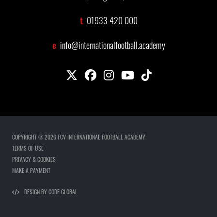
t
01933 420 000
e
info@internationalfootball.academy
COPYRIGHT © 2026 FCV INTERNATIONAL FOOTBALL ACADEMY
TERMS OF USE
PRIVACY & COOKIES
MAKE A PAYMENT
DESIGN BY CODE GLOBAL