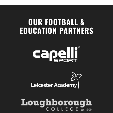
OUR FOOTBALL &
EDUCATION PARTNERS