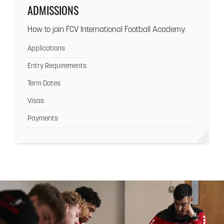
ADMISSIONS
How to join FCV International Football Academy.
Applications
Entry Requirements
Term Dates
Visas
Payments