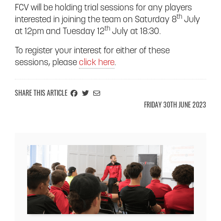
FCV will be holding trial sessions for any players
th
interested in joining the team on Saturday 8
July
th
at 12pm and Tuesday 12
July at 18:30.
To register your interest for either of these
sessions, please
click here
.
SHARE ON FACEBOOK
SHARE ON TWITTER
EMAIL THIS ARTICLE INFORMATION TO A FRIEND
SHARE THIS ARTICLE
FRIDAY 30TH JUNE 2023