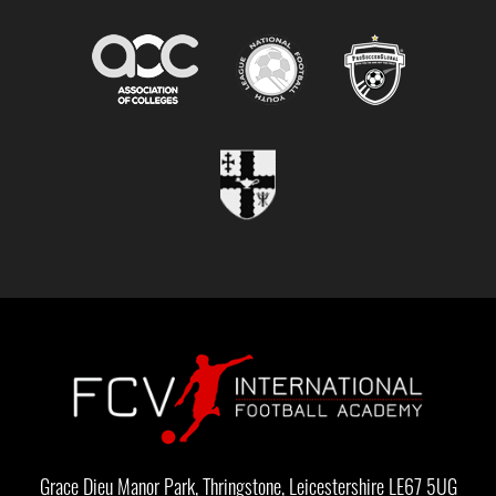
Grace Dieu Manor Park, Thringstone, Leicestershire LE67 5UG