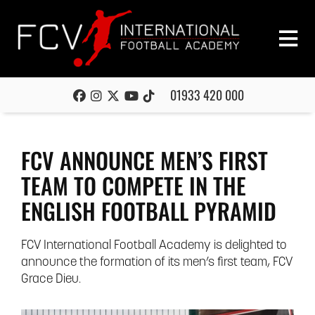
01933 420 000
FCV ANNOUNCE MEN’S FIRST
TEAM TO COMPETE IN THE
ENGLISH FOOTBALL PYRAMID
FCV International Football Academy is delighted to
announce the formation of its men’s first team, FCV
Grace Dieu.