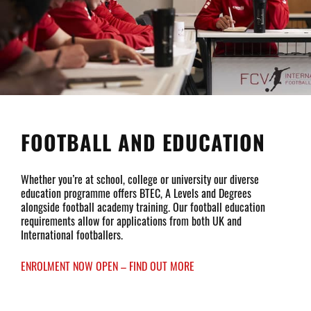
FOOTBALL AND EDUCATION
Whether you’re at school, college or university our diverse
education programme offers BTEC, A Levels and Degrees
alongside football academy training. Our football education
requirements allow for applications from both UK and
International footballers.
ENROLMENT NOW OPEN – FIND OUT MORE