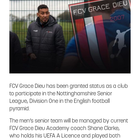
FCV Grace Dieu has been granted status as a club
to participate in the Nottinghamshire Senior
League, Division One in the English football
pyramid.
The men’s senior team will be managed by current
FCV Grace Dieu Academy coach Shane Clarke,
who holds his UEFA A Licence and played both