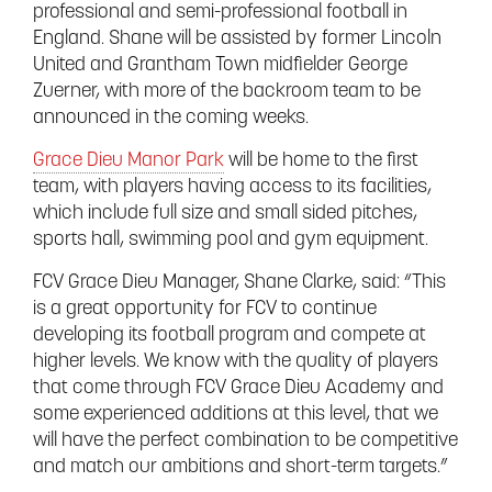
professional and semi-professional football in
England. Shane will be assisted by former Lincoln
United and Grantham Town midfielder George
Zuerner, with more of the backroom team to be
announced in the coming weeks.
Grace Dieu Manor Park
will be home to the first
team, with players having access to its facilities,
which include full size and small sided pitches,
sports hall, swimming pool and gym equipment.
FCV Grace Dieu Manager, Shane Clarke, said: “This
is a great opportunity for FCV to continue
developing its football program and compete at
higher levels. We know with the quality of players
that come through FCV Grace Dieu Academy and
some experienced additions at this level, that we
will have the perfect combination to be competitive
and match our ambitions and short-term targets.”